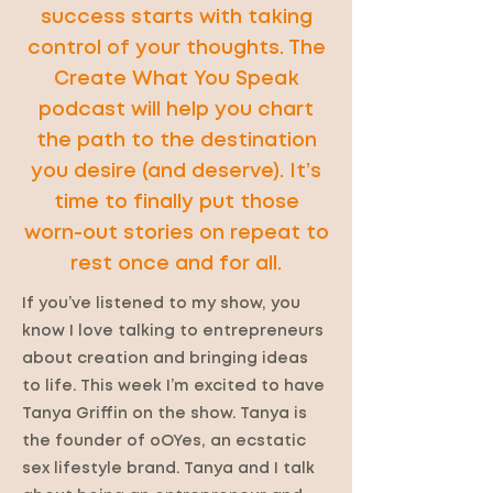
success starts with taking
control of your thoughts. The
Create What You Speak
podcast will help you chart
the path to the destination
you desire (and deserve). It’s
time to finally put those
worn-out stories on repeat to
rest once and for all.
If you’ve listened to my show, you
know I love talking to entrepreneurs
about creation and bringing ideas
to life. This week I’m excited to have
Tanya Griffin on the show. Tanya is
the founder of oOYes, an ecstatic
sex lifestyle brand. Tanya and I talk