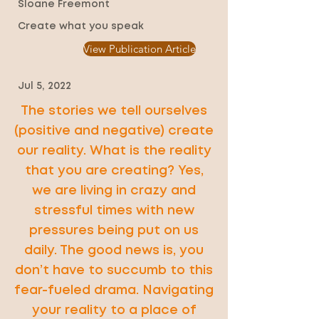
Sloane Freemont
Create what you speak
View Publication Article
Jul 5, 2022
The stories we tell ourselves
(positive and negative) create
our reality. What is the reality
that you are creating? Yes,
we are living in crazy and
stressful times with new
pressures being put on us
daily. The good news is, you
don’t have to succumb to this
fear-fueled drama. Navigating
your reality to a place of