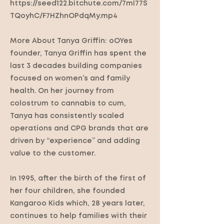
https://seed122.bitchute.com/7mI77S
TQoyhC/F7HZhnOPdqMy.mp4
More About Tanya Griffin: oOYes
founder, Tanya Griffin has spent the
last 3 decades building companies
focused on women’s and family
health. On her journey from
colostrum to cannabis to cum,
Tanya has consistently scaled
operations and CPG brands that are
driven by “experience” and adding
value to the customer.
In 1995, after the birth of the first of
her four children, she founded
Kangaroo Kids which, 28 years later,
continues to help families with their