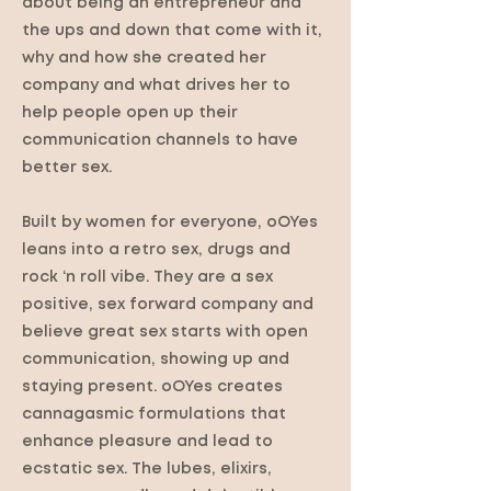
about being an entrepreneur and
the ups and down that come with it,
why and how she created her
company and what drives her to
help people open up their
communication channels to have
better sex.
Built by women for everyone, oOYes
leans into a retro sex, drugs and
rock ‘n roll vibe. They are a sex
positive, sex forward company and
believe great sex starts with open
communication, showing up and
staying present. oOYes creates
cannagasmic formulations that
enhance pleasure and lead to
ecstatic sex. The lubes, elixirs,