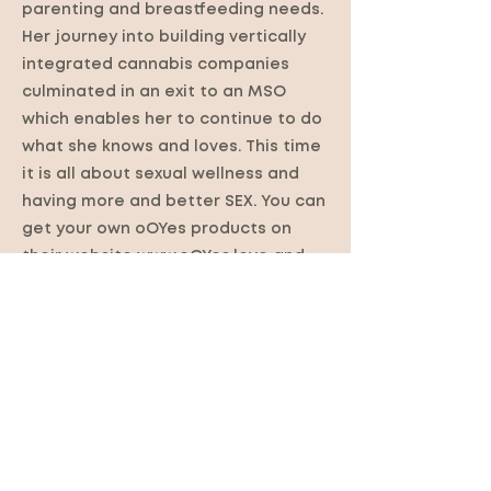
parenting and breastfeeding needs.
Her journey into building vertically
integrated cannabis companies
culminated in an exit to an MSO
which enables her to continue to do
what she knows and loves. This time
it is all about sexual wellness and
having more and better SEX. You can
get your own oOYes products on
their website
www.oOYes.love
and
take the oOYes Sex Quiz at
https://quiz.ooyes.love/.
Tanya has graciously offered 20% off
to all Create What You Speak
listeners! Use code SLOANE20 for
your discount.