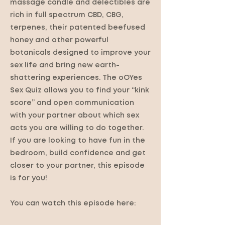
massage candle and delectibles are
rich in full spectrum CBD, CBG,
terpenes, their patented beefused
honey and other powerful
botanicals designed to improve your
sex life and bring new earth-
shattering experiences. The oOYes
Sex Quiz allows you to find your “kink
score” and open communication
with your partner about which sex
acts you are willing to do together.
If you are looking to have fun in the
bedroom, build confidence and get
closer to your partner, this episode
is for you!
You can watch this episode here: