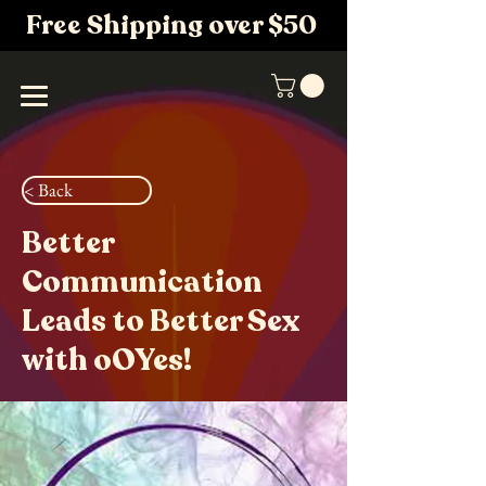
Free Shipping over $50
< Back
Better
Communication
Leads to Better Sex
with oOYes!