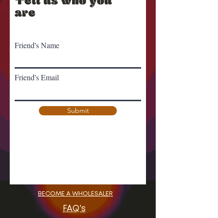
Tell us who you
are
Friend's Name
Friend's Email
Submit
BECOME A WHOLESALER
FAQ's