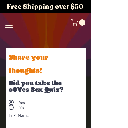
Free Shipping over $50
Share your
thoughts!
Did you take the
oOYes Sex Quiz?
Yes
No
First Name