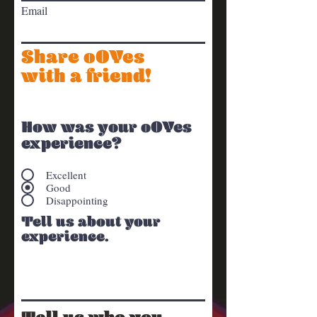
Email
Share oOYes
with a friend!
How was your oOYes
experience?
Excellent
Good
Disappointing
Tell us about your
experience.