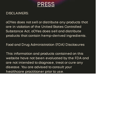
PRESS
DISCLAIMERS:
oOYes does not sell or distribute any products that
are in violation of the United States Controlled
Substance Act. oOYes does sell and distribute
products that contain hemp-derived ingredients.
Food and Drug Administration (FDA) Disclosures
This information and products contained on this
website have not been evaluated by the FDA and
are not intended to diagnose, treat or cure any
disease. You are advised to consult your
healthcare practitioner prior to use.
Please visit our full
Terms & Conditions
page for
more information regarding the terms and
conditions governing the use of this website.
Please visit our
Privacy Policy
page for our current
privacy policy.
Product Testing/COA