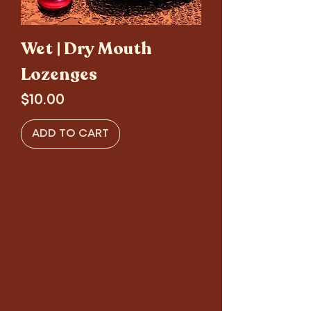
Wet | Dry Mouth
Lozenges
Price
$10.00
ADD TO CART