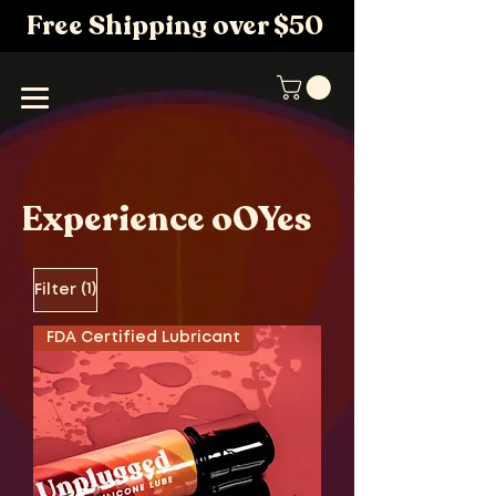
Free Shipping over $50
Experience oOYes
(1)
Filter
FDA Certified Lubricant