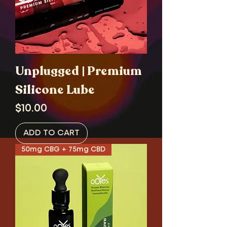
Unplugged | Premium
Silicone Lube
Price
$10.00
ADD TO CART
50mg CBG + 75mg CBD