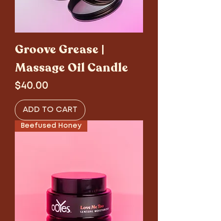
Groove Grease |
Massage Oil Candle
Price
$40.00
ADD TO CART
Beefused Honey