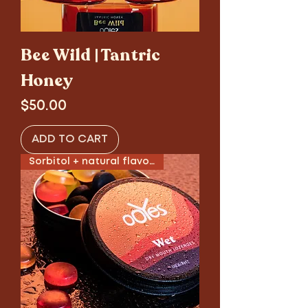
Bee Wild | Tantric
Honey
Price
$50.00
ADD TO CART
Sorbitol + natural flavors