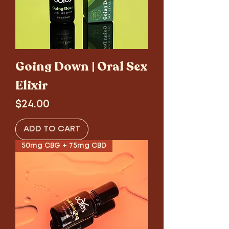
Going Down | Oral Sex
Elixir
Price
$24.00
ADD TO CART
50mg CBG + 75mg CBD