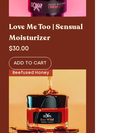
Love Me Too | Sensual
Moisturizer
Price
$30.00
ADD TO CART
Beefused Honey