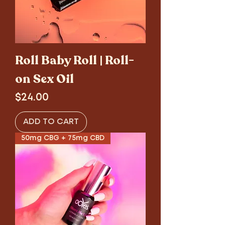
Roll Baby Roll | Roll-
on Sex Oil
Price
$24.00
ADD TO CART
50mg CBG + 75mg CBD