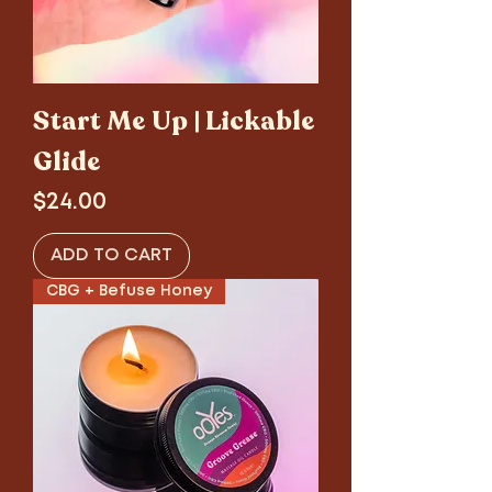
Start Me Up | Lickable
Glide
Price
$24.00
ADD TO CART
CBG + Befuse Honey