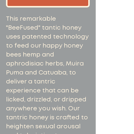
This remarkable
"BeeFused" tantic honey
uses patented technology
to feed our happy honey
bees hemp and
aphrodisiac herbs, Muira
Puma and Catuaba, to
deliver a tantric
experience that can be
licked, drizzled, or dripped
anywhere you wish. Our
tantric honey is crafted to
heighten sexual arousal