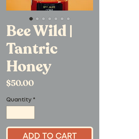
Bee Wild |
Tantric
Honey
Price
$50.00
Quantity
*
ADD TO CART