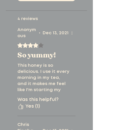
are always available
natural, non-
from our
product
4 reviews
infused honey.
testing page
. View
Anonym
Free from artificial
•
Dec 13, 2021
ous
our guide on
how to
colors, flavors, or
Rated 4 out of 5 stars.
read a lab report
.
So yummy!
sweeteners.
This honey is so
Net WT 1.76oz | 50
delicious. I use it every
grams
morning in my tea,
and it makes me feel
like I'm starting my
day off right!
Was this helpful?
Yes (1)
Chris