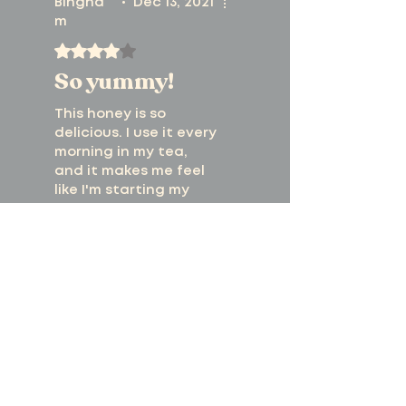
Bingha
•
Dec 13, 2021
m
Rated 4 out of 5 stars.
So yummy!
This honey is so
delicious. I use it every
morning in my tea,
and it makes me feel
like I'm starting my
day off right!
Was this helpful?
Yes
Previous
Next