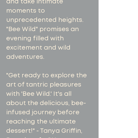
and take intimate
moments to
unprecedented heights.
"Bee Wild" promises an
evening filled with
excitement and wild
adventures.
"Get ready to explore the
art of tantric pleasures
with 'Bee Wild.' It's all
about the delicious, bee-
infused journey before
reaching the ultimate
dessert!" - Tanya Griffin,