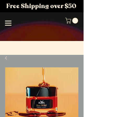
Free Shipping over $50