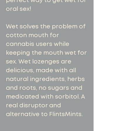
perfect way to get wet for
oral sex!
Wet solves the problem of
cotton mouth for
cannabis users while
keeping the mouth wet for
sex. Wet lozenges are
delicious, made with all
natural ingredients, herbs
and roots, no sugars and
medicated with sorbitol. A
real disruptor and
alternative to FlintsMints.