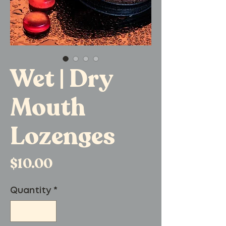
Wet | Dry
Mouth
Lozenges
Price
$10.00
Quantity
*