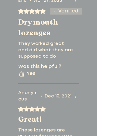
catering to health-
Eric
•
Apr 27, 2025
Rated 5 out of 5 stars.
Verified
conscious
Dry mouth
individuals
lozenges
Sweetened
They worked great
naturally for a
and did what they are
supposed to do
guilt-free
Was this helpful?
experience
Yes
Non-GMO and free
Anonym
from common
•
Dec 13, 2021
ous
allergens, ensuring
Rated 5 out of 5 stars.
Great!
safety for everyone
Certified Kosher,
These lozenges are