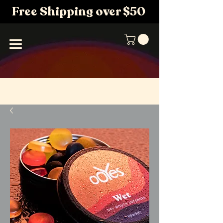
Free Shipping over $50