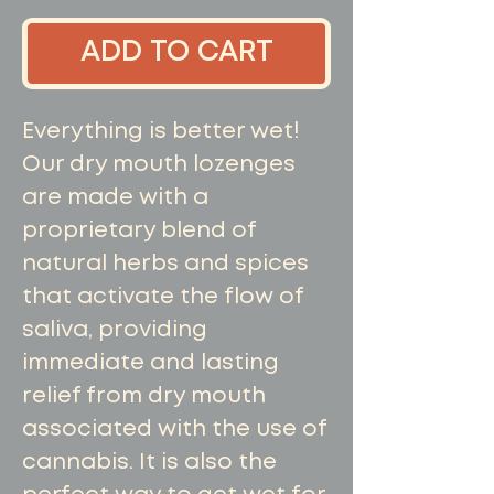
ADD TO CART
Everything is better wet!
Our dry mouth lozenges
are made with a
proprietary blend of
natural herbs and spices
that activate the flow of
saliva, providing
immediate and lasting
relief from dry mouth
associated with the use of
cannabis. It is also the