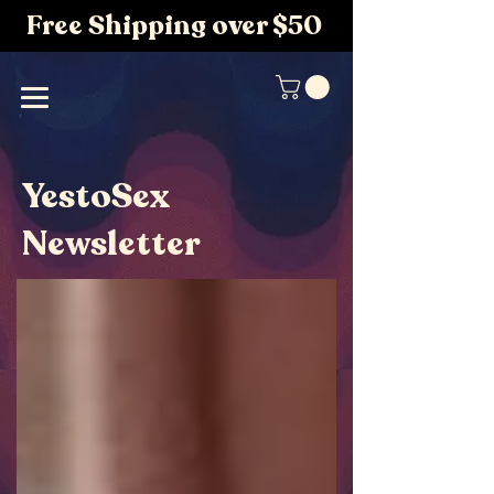
Free Shipping over $50
YestoSex
Newsletter