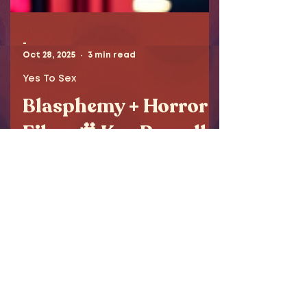
-
Oct 28, 2025
3 min read
Yes To Sex
Blasphemy + Horror
Films 🎥 Ken Russell -
My Director Pick
This week’s Director Pick – Ken
Russell – delivers unapologetic
blasphemy and cinematic
brilliance. From The Devils to The
Lair of the White Worm, Tanya
explores banned films, religious