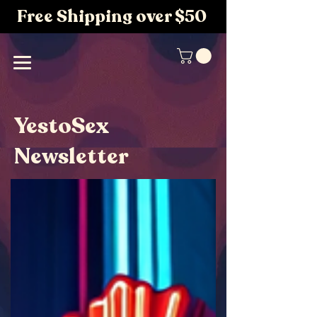
Free Shipping over $50
YestoSex
Newsletter