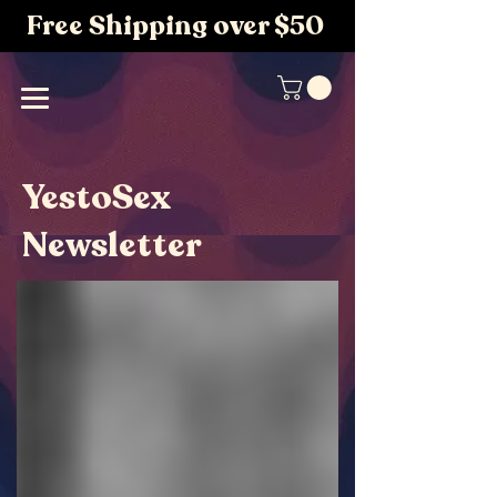
Free Shipping over $50
YestoSex
Newsletter