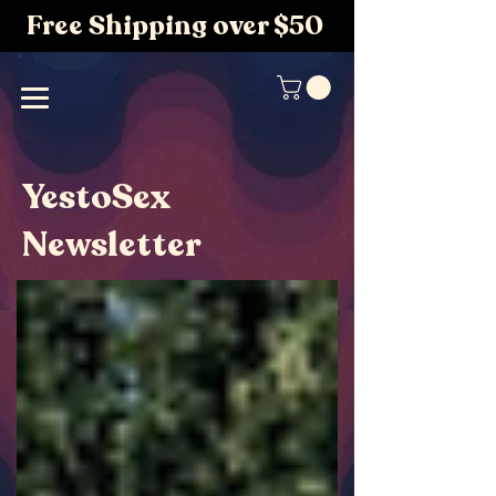
Free Shipping over $50
YestoSex
Newsletter