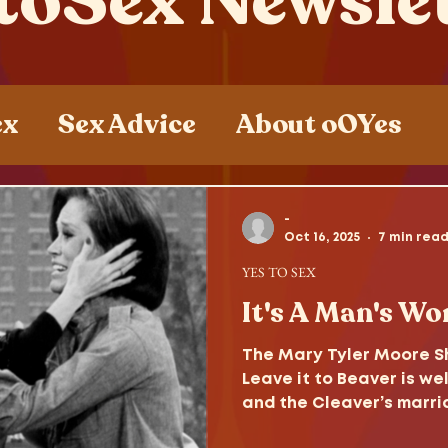
toSex Newsle
ex
Sex Advice
About oOYes
ces
Sex , Drugs and Rock n' Roll
-
Oct 16, 2025
7 min rea
YES TO SEX
It's A Man's Wor
The Mary Tyler Moore Sh
Leave it to Beaver is wel
and the Cleaver’s marria
survive the decades to 