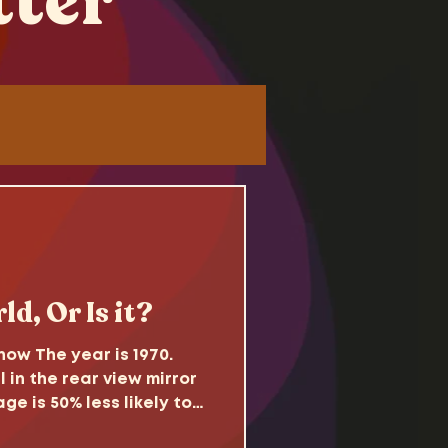
tter
Tutorials
d
ld, Or Is it?
ow The year is 1970.
l in the rear view mirror
ge is 50% less likely to
come. Sitcoms reflect