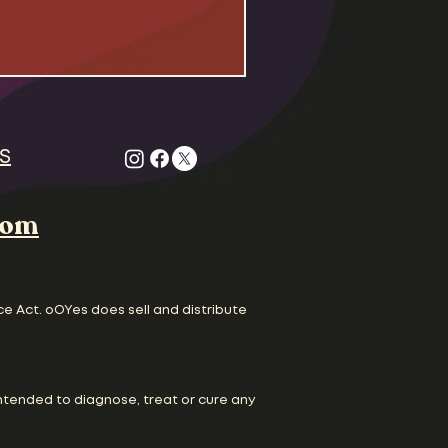
 Odd Couple , Felix Unger
gle to survive life as
dudes living together
. Both the civil rights
are in full swing and
ture is running scared
S
com
ce Act. oOYes does sell and distribute
ntended to diagnose, treat or cure any