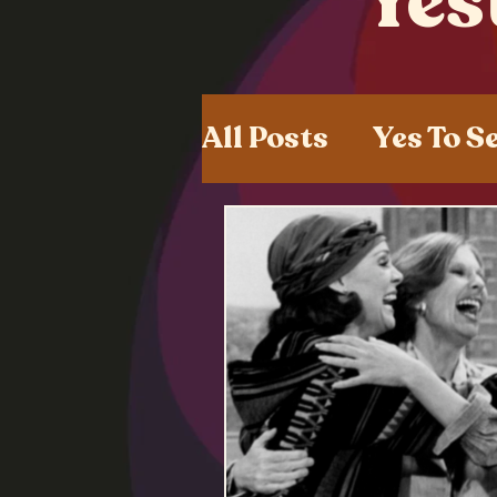
Yes
All Posts
Yes To S
Shared Experien