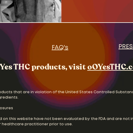
the new status quo. The
and Oscar Madison, strug
two unhappily divorced 
without the help of wives
and feminist movements 
vying for the pulpit. Cul
and chan
PRES
FAQ's
Yes THC products, visit
oOYesTHC.
oducts that are in violation of the United States Controlled Substan
gredients.
losures
d on this website have not been evaluated by the FDA and are not i
 healthcare practitioner prior to use.