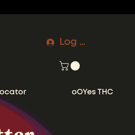
Log In
locator
oOYes THC