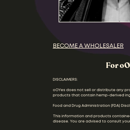
BECOME A WHOLESALER
For oO
DISCLAIMERS:
oOYes does not sell or distribute any pr
products that contain hemp-derived in
Food and Drug Administration (FDA) Disc
This information and products containe
disease. You are advised to consult your