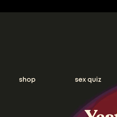
shop
sex quiz