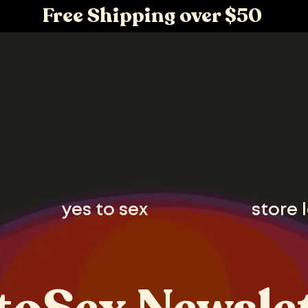
Free Shipping over $50
yes to sex
store 