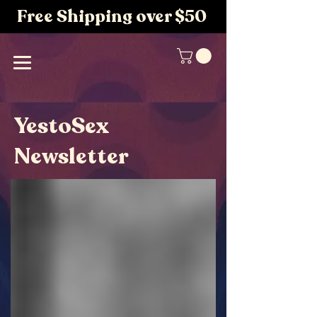
Free Shipping over $50
YestoSex
Newsletter