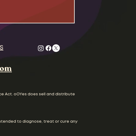
S
com
ce Act. oOYes does sell and distribute
ntended to diagnose, treat or cure any