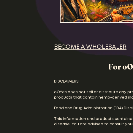
BECOME A WHOLESALER
For oO
DISCLAIMERS:
oOYes does not sell or distribute any pr
products that contain hemp-derived in
Food and Drug Administration (FDA) Disc
This information and products containe
disease. You are advised to consult your