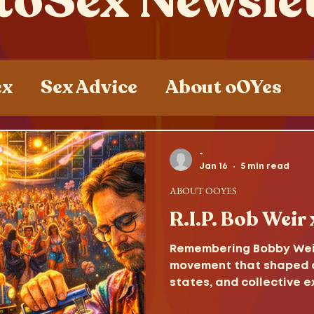
toSex Newsle
ex
Sex Advice
About oOYes
ces
Sex , Drugs and Rock n' Roll
-
Jan 16
5 min read
ABOUT OOYES
R.I.P. Bob Weir
Remembering Bobby Weir,
movement that shaped c
states, and collective e
consciousness.