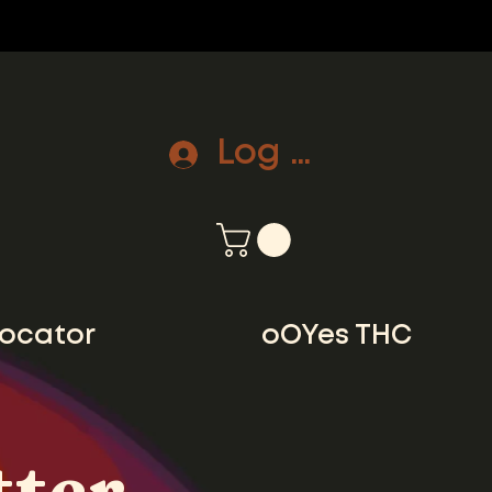
Log In
locator
oOYes THC