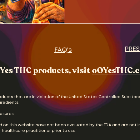
PRES
FAQ's
Yes THC products, visit
oOYesTHC.
oducts that are in violation of the United States Controlled Substan
gredients.
losures
d on this website have not been evaluated by the FDA and are not i
 healthcare practitioner prior to use.