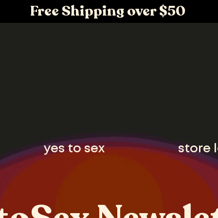
Free Shipping over $50
yes to sex
store 