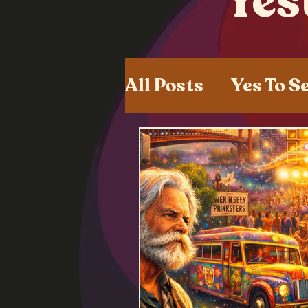
Yes
All Posts
Yes To S
Shared Experien