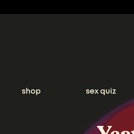
shop
sex quiz