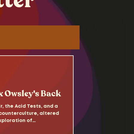
tter
Tutorials
 x Owsley's Back
 the Acid Tests, and a
ounterculture, altered
xploration of