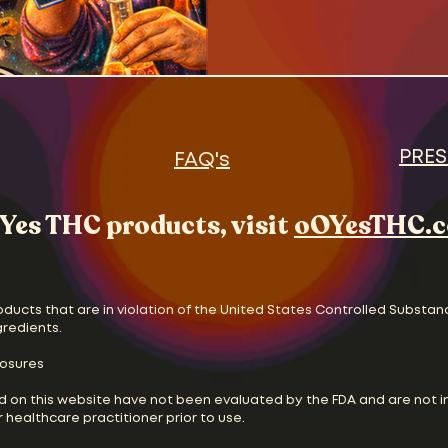
PRES
FAQ's
Yes THC products, visit
oOYesTHC.
oducts that are in violation of the United States Controlled Substan
gredients.
losures
d on this website have not been evaluated by the FDA and are not i
 healthcare practitioner prior to use.