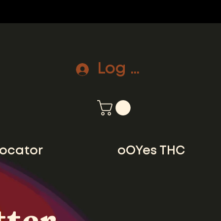
Log In
locator
oOYes THC