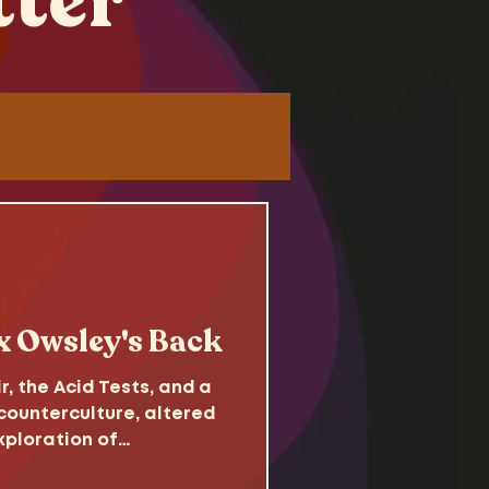
tter
Tutorials
 x Owsley's Back
 the Acid Tests, and a
ounterculture, altered
xploration of