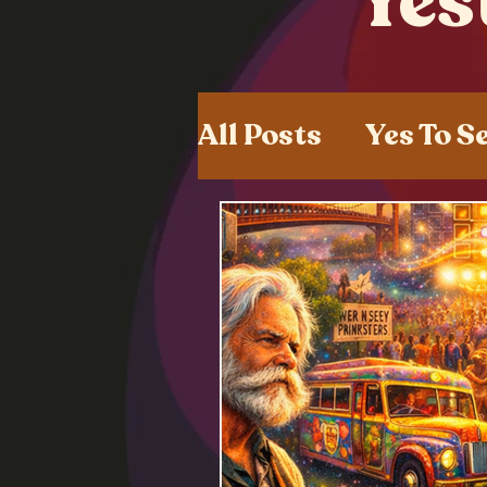
Yes
All Posts
Yes To S
Shared Experien