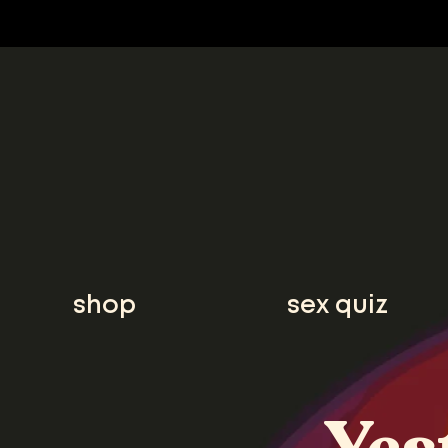
shop
sex quiz