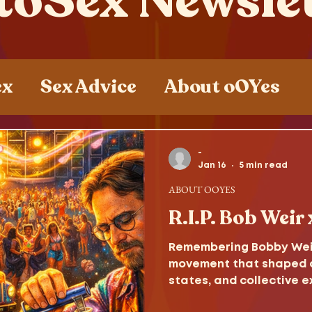
toSex Newsle
ex
Sex Advice
About oOYes
ces
Sex , Drugs and Rock n' Roll
-
Jan 16
5 min read
ABOUT OOYES
R.I.P. Bob Weir
Remembering Bobby Weir,
movement that shaped c
states, and collective e
consciousness.