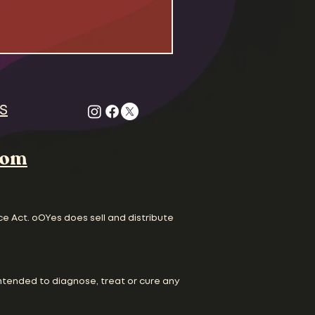
S
com
ce Act. oOYes does sell and distribute
ntended to diagnose, treat or cure any