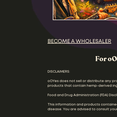
BECOME A WHOLESALER
For oO
DISCLAIMERS:
oOYes does not sell or distribute any pr
products that contain hemp-derived in
Food and Drug Administration (FDA) Disc
This information and products containe
disease. You are advised to consult your