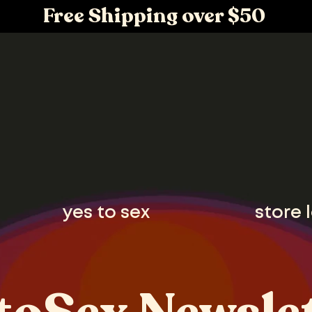
Free Shipping over $50
yes to sex
store 