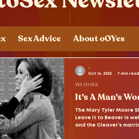
toSex Newsle
ex
Sex Advice
About oOYes
ces
Sex , Drugs and Rock n' Roll
-
Oct 16, 2025
7 min rea
YES TO SEX
It's A Man's Wor
The Mary Tyler Moore Sh
Leave it to Beaver is wel
and the Cleaver’s marria
survive the decades to 