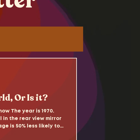
tter
Tutorials
d
ld, Or Is it?
ow The year is 1970.
l in the rear view mirror
ge is 50% less likely to
come. Sitcoms reflect