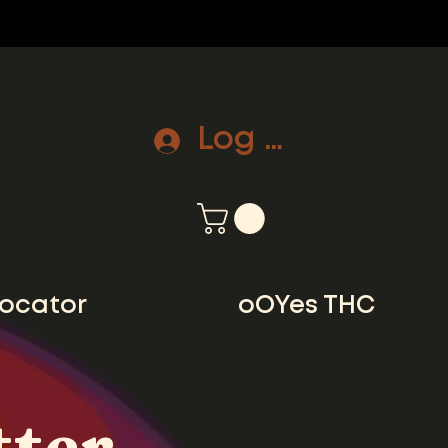
Log In
locator
oOYes THC