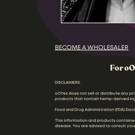
BECOME A WHOLESALER
For oO
DISCLAIMERS:
oOYes does not sell or distribute any pr
products that contain hemp-derived in
Food and Drug Administration (FDA) Disc
This information and products containe
disease. You are advised to consult your