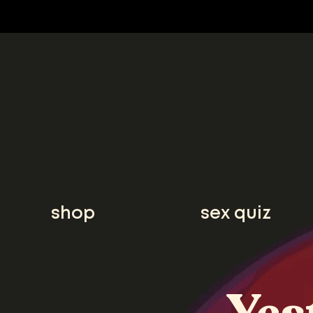
shop
sex quiz