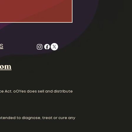
 Odd Couple , Felix Unger
gle to survive life as
dudes living together
. Both the civil rights
are in full swing and
ture is running scared
S
com
ce Act. oOYes does sell and distribute
ntended to diagnose, treat or cure any