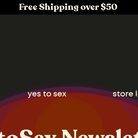
Free Shipping over $50
yes to sex
store 