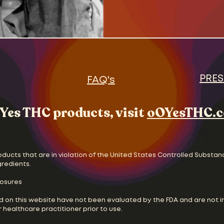
the new status quo. The
and Oscar Madison, strug
two unhappily divorced 
without the help of wives
and feminist movements 
vying for the pulpit. Cul
and chan
PRES
FAQ's
Yes THC products, visit
oOYesTHC.
oducts that are in violation of the United States Controlled Substan
gredients.
losures
d on this website have not been evaluated by the FDA and are not i
 healthcare practitioner prior to use.