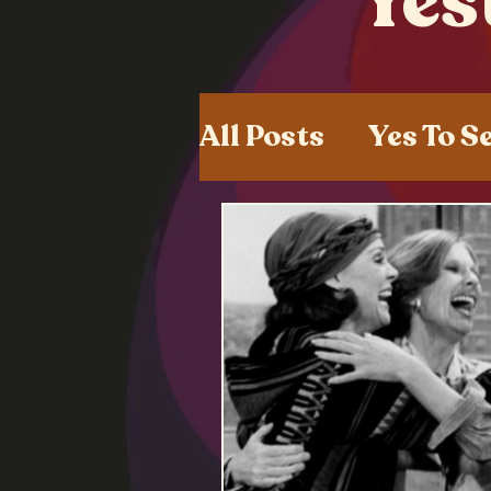
Yes
All Posts
Yes To S
Shared Experien