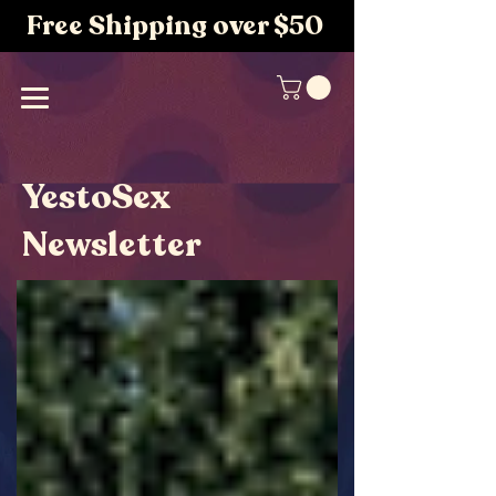
Free Shipping over $50
YestoSex
Newsletter