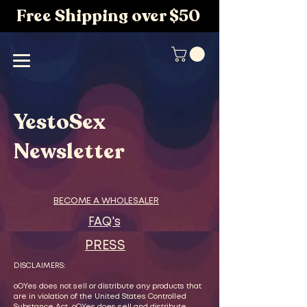
Free Shipping over $50
YestoSex
Newsletter
BECOME A WHOLESALER
FAQ's
PRESS
DISCLAIMERS:
oOYes does not sell or distribute any products that
are in violation of the United States Controlled