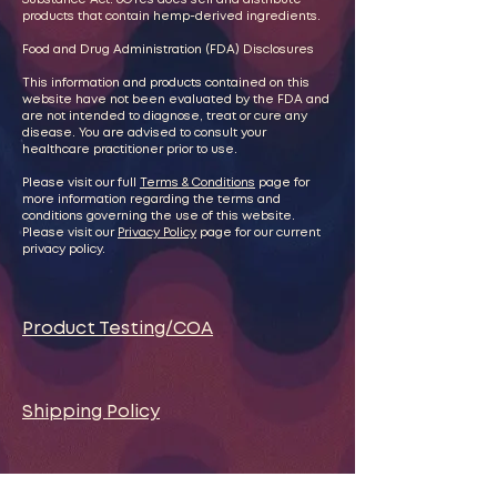
Substance Act. oOYes does sell and distribute
products that contain hemp-derived ingredients.
Food and Drug Administration (FDA) Disclosures
This information and products contained on this
website have not been evaluated by the FDA and
are not intended to diagnose, treat or cure any
disease. You are advised to consult your
healthcare practitioner prior to use.
Please visit our full
Terms & Conditions
page for
more information regarding the terms and
conditions governing the use of this website.
Please visit our
Privacy Policy
page for our current
privacy policy.
Product Testing/COA
Shipping Policy
Exchange and Return Policy