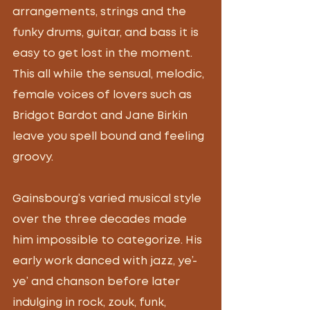
arrangements, strings and the 
funky drums, guitar, and bass it is 
easy to get lost in the moment. 
This all while the sensual, melodic, 
female voices of lovers such as 
Bridgot Bardot and Jane Birkin 
leave you spell bound and feeling 
groovy.
Gainsbourg’s varied musical style 
over the three decades made 
him impossible to categorize. His 
early work danced with jazz, ye’-
ye’ and chanson before later 
indulging in rock, zouk, funk, 