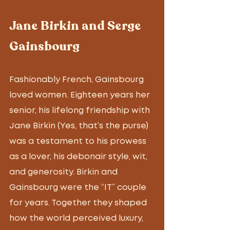
Jane Birkin and Serge 
Gainsbourg
Fashionably French, Gainsbourg 
loved women. Eighteen years her 
senior, his lifelong friendship with 
Jane Birkin (Yes, that’s the purse) 
was a testament to his prowess 
as a lover, his debonair style, wit, 
and generosity. Birkin and 
Gainsbourg were the “IT” couple 
for years. Together they shaped 
how the world perceived luxury, 