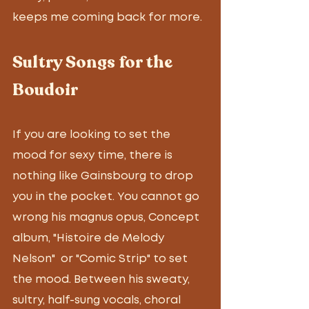
keeps me coming back for more. 
Sultry Songs for the 
Boudoir
If you are looking to set the 
mood for sexy time, there is 
nothing like Gainsbourg to drop 
you in the pocket. You cannot go 
wrong his magnus opus, Concept 
album, "Histoire de Melody 
Nelson"  or "Comic Strip" to set 
the mood. Between his sweaty, 
sultry, half-sung vocals, choral 