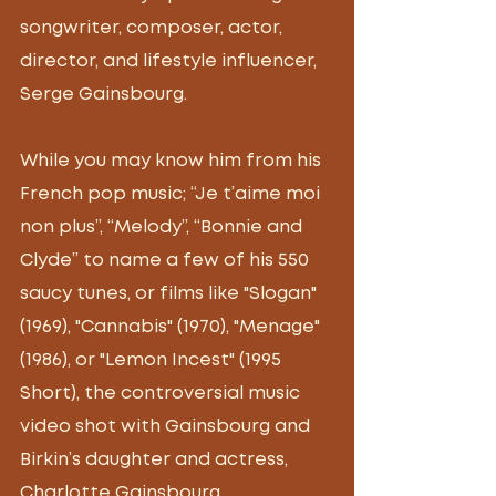
songwriter, composer, actor, 
director, and lifestyle influencer, 
Serge Gainsbourg.
While you may know him from his 
French pop music; “Je t’aime moi 
non plus”, “Melody”, “Bonnie and 
Clyde” to name a few of his 550 
saucy tunes, or films like "Slogan" 
(1969), "Cannabis" (1970), "Menage" 
(1986), or "Lemon Incest" (1995 
Short), the controversial music 
video shot with Gainsbourg and 
Birkin’s daughter and actress, 
Charlotte Gainsbourg. 