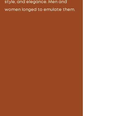
style, and elegance. Men and 
women longed to emulate them. 