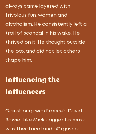
always came layered with 
frivolous fun, women and 
alcoholism. He consistently left a 
trail of scandal in his wake. He 
thrived on it. He thought outside 
the box and did not let others 
shape him.
Influencing the 
Influencers
Gainsbourg was France’s David 
Bowie. Like Mick Jagger his music 
was theatrical and oOrgasmic. 