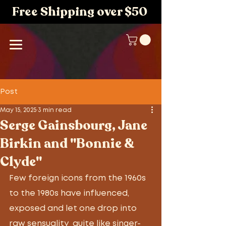
Free Shipping over $50
Post
May 15, 2025
3 min read
Serge Gainsbourg, Jane
Birkin and "Bonnie &
Clyde"
Few foreign icons from the 1960s 
to the 1980s have influenced, 
exposed and let one drop into 
raw sensuality  quite like singer-