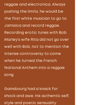
reggae and electronica. Always 
pushing the limits, he would be 
the first white musician to go to 
Jamaica and record reggae. 
Recording erotic tunes with Bob 
Marley’s wife Rita did not go over 
well with Bob, not to mention the 
intense controversy to come 
when he turned the French 
National Anthem into a reggae 
song.  
Gainsbourg had a knack for 
shock and awe. His authentic self, 
style and poetic sensuality 