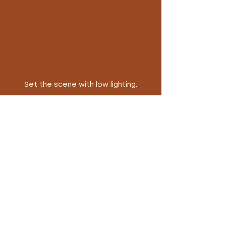
Set the scene with low lighting.
He was survived by the women 
who adored him, his four children, 
and countless fans from all 
corners of the globe.    
Tanya’s Tips: Plan a date 
and set the scene with 
curated music and low 