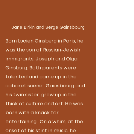
Jane Birkin and Serge Gainsbourg
Born Lucien Ginsburg in Paris, he 
was the son of Russian-Jewish 
immigrants, Joseph and Olga 
Ginsburg. Both parents were 
talented and came up in the 
cabaret scene.  Gainsbourg and 
his twin sister  grew up in the 
thick of culture and art. He was 
born with a knack for 
entertaining.  On a whim, at the 
onset of his stint in music, he 