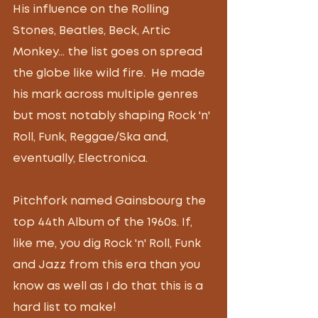
His influence on the Rolling 
Stones, Beatles, Beck, Artic 
Monkey... the list goes on spread 
the globe like wild fire.  He made 
his mark across multiple genres 
but most notably shaping Rock 'n' 
Roll, Funk, Reggae/Ska and, 
eventually, Electronica.
Pitchfork named Gainsbourg the 
top 44th Album of the 1960s. If, 
like me, you dig Rock 'n' Roll, Funk 
and Jazz from this era than you 
know as well as I do that this is a 
hard list to make!  