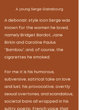
A young Serge Gainsbourg
A debonair, style icon Serge was 
known for the women he loved, 
namely Bridget Bardot, Jane 
Birkin and Caroline Paulus 
“Bambou”, and, of course, the 
cigarettes he smoked. 
For me it is his humorous, 
subversive, satirical take on love 
and lust; his provocative, overtly 
sexual overtones, and scandalous, 
societal bans all wrapped in his 
sultry, poetic, French voice that 