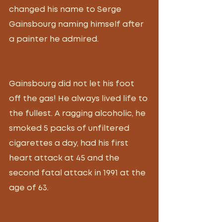
changed his name to Serge 
Gainsbourg naming himself after 
a painter he admired. 
Gainsbourg did not let his foot 
off the gas! He always lived life to 
the fullest. A ragging alcoholic, he 
smoked 5 packs of unfiltered 
cigarettes a day, had his first 
heart attack at 45 and the 
second fatal attack in 1991 at the 
age of 63. 