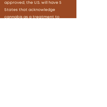
approved, the U.S. will have 5 
States that acknowledge 
cannabis as a treatment to 
assist with the female orgasms. 
Tags:
sexual wellness
orgasm
cannagasm