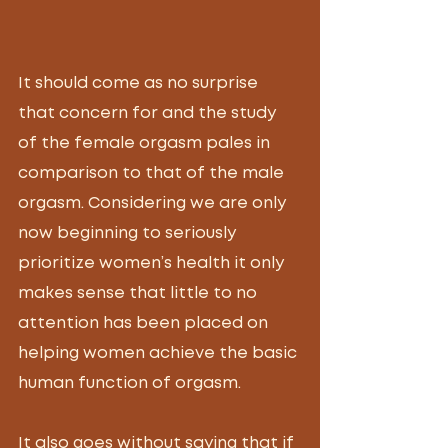
It should come as no surprise 
that concern for and the study 
of the female orgasm pales in 
comparison to that of the male 
orgasm. Considering we are only 
now beginning to seriously 
prioritize women’s health it only 
makes sense that little to no 
attention has been placed on 
helping women achieve the basic 
human function of orgasm. 
It also goes without saying that if 