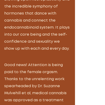
the incredible symphony of 
hormones that dance with 
cannabis and connect the 
endocannabinoid system. It plays 
into our core being and the self-
confidence and sexuality we 
show up with each and every day. 
Good news!
 Attention is being 
paid to the female orgasm. 
Thanks to the unrelenting work 
spearheaded by Dr. Suzanne 
Mulvehill et al, medical cannabis 
was approved as a treatment 