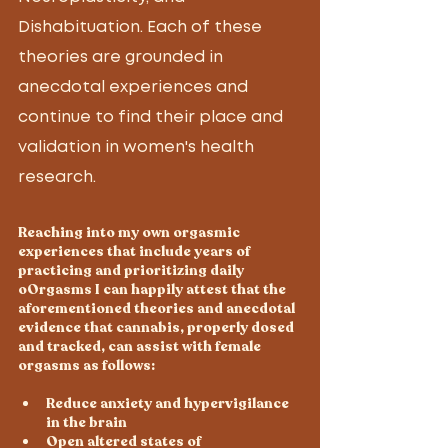
Dishabituation. Each of these 
theories are grounded in 
anecdotal experiences and 
continue to find their place and 
validation in women's health 
research.  
Reaching into my own orgasmic 
experiences that include years of 
practicing and prioritizing daily 
oOrgasms I can happily attest that the 
aforementioned theories and anecdotal 
evidence that cannabis, properly dosed 
and tracked, can assist with female 
orgasms as follows:
Reduce anxiety and hypervigilance 
in the brain
Open altered states of 