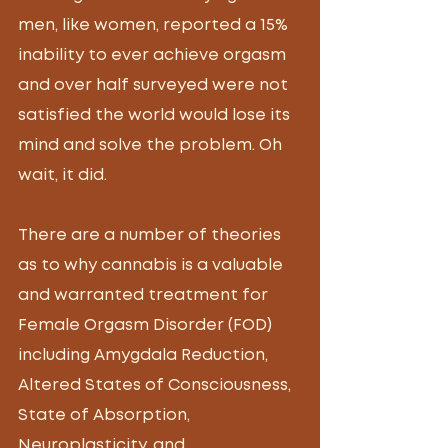
men, like women, reported a 15% 
inability to ever achieve orgasm 
and over half surveyed were not 
satisfied the world would lose its 
mind and solve the problem. Oh 
wait, it did.
There are a number of theories 
as to why cannabis is a valuable 
and warranted treatment for 
Female Orgasm Disorder (FOD) 
including Amygdala Reduction, 
Altered States of Consciousness, 
State of Absorption, 
Neuroplasticity, and 