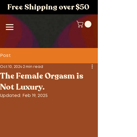
Free Shipping over $50
Post
Oct 10, 2024
2 min read
The Female Orgasm is
Not Luxury.
Updated:
Feb 19, 2025