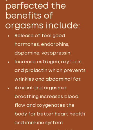
perfected the 
benefits of 
orgasms include:
Release of feel good 
hormones, endorphins, 
dopamine, vasopressin
Increase estrogen, oxytocin, 
and prolactin which prevents 
wrinkles and abdominal fat
Arousal and orgasmic 
breathing increases blood 
flow and oxygenates the 
body for better heart health 
and immune system 