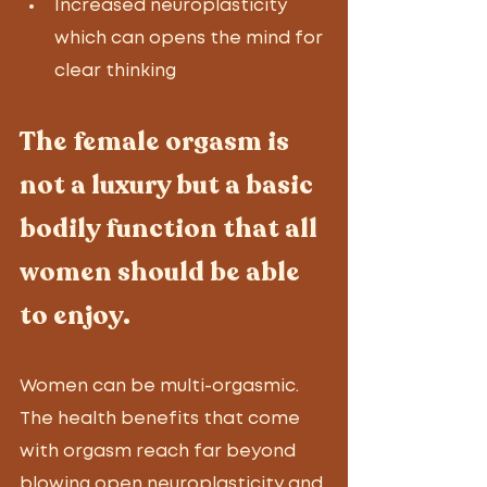
Increased neuroplasticity 
which can opens the mind for 
clear thinking
The female orgasm is 
not a luxury but a basic 
bodily function that all 
women should be able 
to enjoy. 
Women can be multi-orgasmic. 
The health benefits that come 
with orgasm reach far beyond 
blowing open neuroplasticity and 