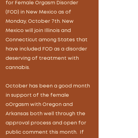
for Female Orgasm Disorder 
(FOD) in New Mexico as of  
Monday, October 7th. New 
Mexico will join Illinois and 
Connecticut among States that 
have included FOD as a disorder 
deserving of treatment with 
cannabis. 
October has been a good month 
in support of the female 
oOrgasm with Oregon and 
Arkansas both well through the 
approval process and open for 
public comment this month.  If 