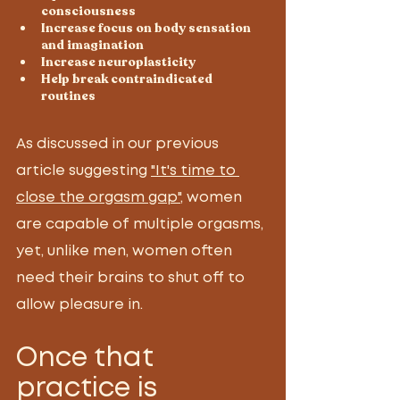
consciousness 
Increase focus on body sensation 
and imagination 
Increase neuroplasticity 
Help break contraindicated 
routines 
As discussed in our previous 
article suggesting 
"It's time to 
close the orgasm gap"
, women 
are capable of multiple orgasms, 
yet, unlike men, women often 
need their brains to shut off to 
allow pleasure in. 
Once that 
practice is 