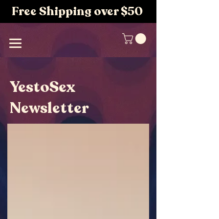
Free Shipping over $50
YestoSex
Newsletter