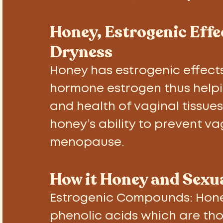
Honey, Estrogenic Eff
Dryness
Honey has estrogenic effects.
hormone estrogen thus helpi
and health of vaginal tissue
honey’s ability to prevent v
menopause. 
How it Honey and Sexua
Estrogenic Compounds: 
Hone
phenolic acids which are thou