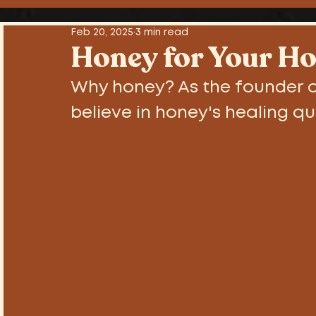
Sex , Drugs and Rock n' Roll
Tutori
Feb 20, 2025
3 min read
Honey for Your Ho
Why honey? As the founder o
believe in honey's healing qu