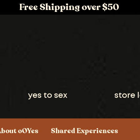
Free Shipping over $50
yes to sex
store 
About oOYes
Shared Experiences