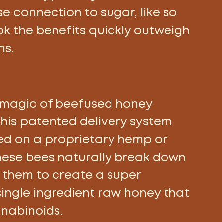
se connection to sugar, like so 
ok the benefits quickly outweigh 
ns.
 magic of beefused honey 
his patented delivery system 
ed on a proprietary hemp or 
hese bees naturally break down 
 them to create a super 
single ingredient raw honey that 
nabinoids.  