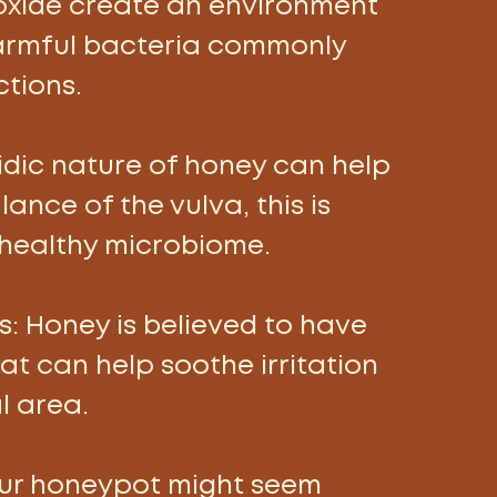
xide create an environment 
harmful bacteria commonly 
tions. 
cidic nature of honey can help 
ance of the vulva, this is 
 healthy microbiome. 
: 
Honey is believed to have 
t can help soothe irritation 
l area. 
our honeypot might seem 