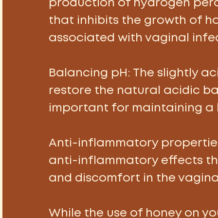
production of hydrogen pero
that inhibits the growth of 
associated with vaginal infec
Balancing pH:
 The slightly a
restore the natural acidic bal
important for maintaining a
Anti-inflammatory properties
anti-inflammatory effects tha
and discomfort in the vagina
While the use of honey on y