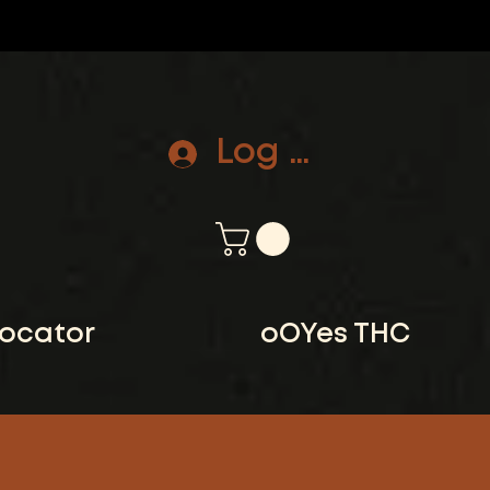
Log In
locator
oOYes THC