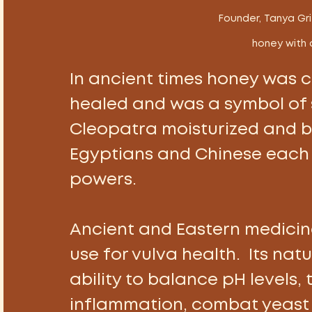
 Founder, Tanya Gri
honey with 
In ancient times honey was co
healed and was a symbol of 
Cleopatra moisturized and ba
Egyptians and Chinese each 
powers. 
Ancient and Eastern medicin
use for vulva health.  Its natu
ability to balance pH levels, 
inflammation, combat yeast a