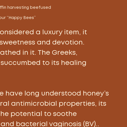
ffin harvesting beefused 
our “Happy Bees” 
nsidered a luxury item, it 
sweetness and devotion. 
thed in it. The Greeks, 
succumbed to its healing 
e have long understood honey’s 
ral antimicrobial properties, its 
the potential to soothe 
nd bacterial vaginosis (BV).. 