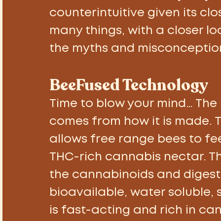
counterintuitive given its clo
many things, with a closer lo
the myths and misconceptio
BeeFused Technology 
Time to blow your mind… The
comes from how it is made. T
allows free range bees to fe
THC-rich cannabis nectar. T
the cannabinoids and digest
bioavailable, water soluble, 
is fast-acting and rich in can