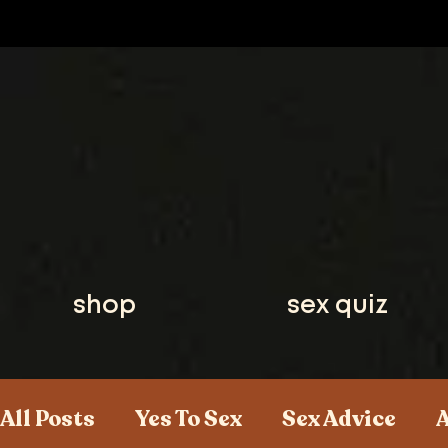
shop
sex quiz
All Posts
Yes To Sex
Sex Advice