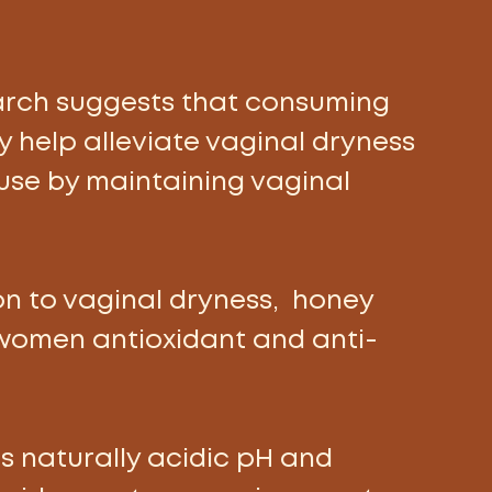
rch suggests that consuming 
 help alleviate vaginal dryness 
se by maintaining vaginal 
ion to vaginal dryness,  honey 
women antioxidant and anti-
s naturally acidic pH and 