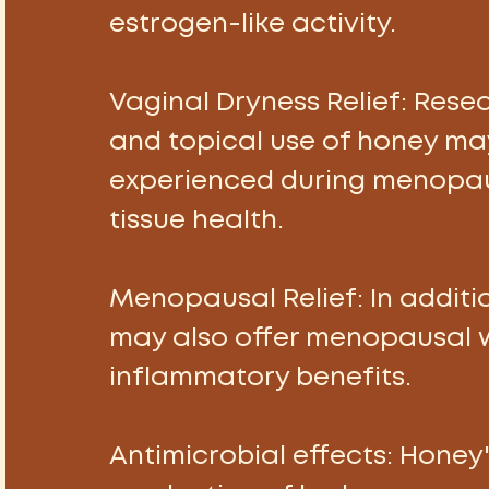
estrogen-like activity. 
Vaginal Dryness Relief: 
Resea
and topical use of honey may
experienced during menopau
tissue health. 
Menopausal Relief:
 In addit
may also offer menopausal 
inflammatory benefits. 
Antimicrobial effects:
 Honey'