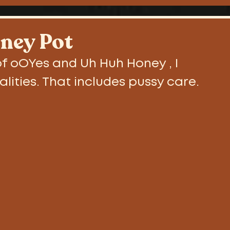
als
ney Pot
f oOYes and Uh Huh Honey , I 
alities. That includes pussy care.