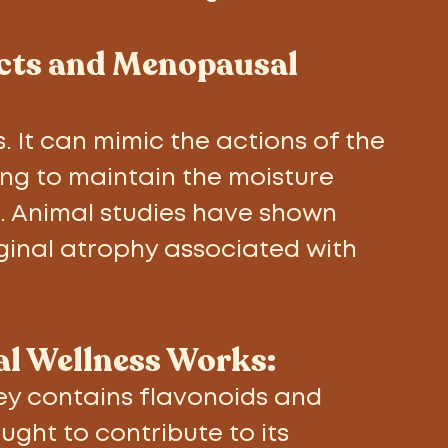
ects and Menopausal 
 It can mimic the actions of the 
ng to maintain the moisture 
s. Animal studies have shown 
aginal atrophy associated with 
l Wellness Works: 
y contains flavonoids and 
ght to contribute to its 