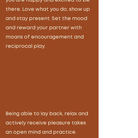
you are happy and excited to be 
there. Love what you do, show up 
and stay present. Set the mood 
and reward your partner with 
moans of encouragement and 
reciprocal play. 
Being able to lay back, relax and 
actively receive pleasure takes 
an open mind and practice. 