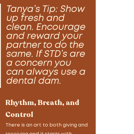
Tanya’s Tip: Show 
up fresh and 
clean. Encourage 
and reward your 
partner to do the 
same. If STD’s are 
a concern you 
can always use a 
dental dam. 
Rhythm, Breath, and 
Control
There is an art to both giving and 