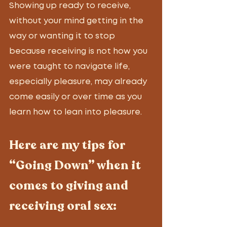
Showing up ready to receive, 
without your mind getting in the 
way or wanting it to stop 
because receiving is not how you 
were taught to navigate life, 
especially pleasure, may already 
come easily or over time as you 
learn how to lean into pleasure. 
Here are my tips for 
“Going Down” when it 
comes to giving and 
receiving oral sex: 