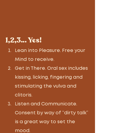
1,2,3… Yes! 
Lean into Pleasure. Free your 
Mind to receive. 
Get in There. Oral sex includes 
kissing, licking, fingering and 
stimulating the vulva and 
clitoris. 
Listen and Communicate. 
Consent by way of “dirty talk” 
is a great way to set the 
mood. 