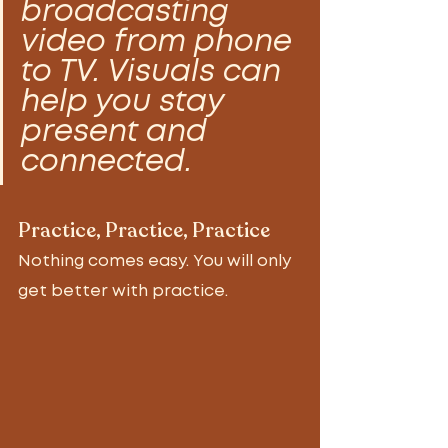
broadcasting 
video from phone 
to TV. Visuals can 
help you stay 
present and 
connected.
Practice, Practice, Practice
Nothing comes easy. You will only 
get better with practice. 