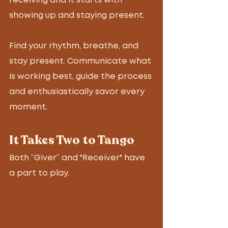
receiving and it starts with 
showing up and staying present.
Find your rhythm, breathe, and 
stay present. Communicate what 
is working best, guide the process 
and enthusiastically savor every 
moment. 
It Takes Two to Tango
Both “Giver” and "Receiver" have 
a part to play. 