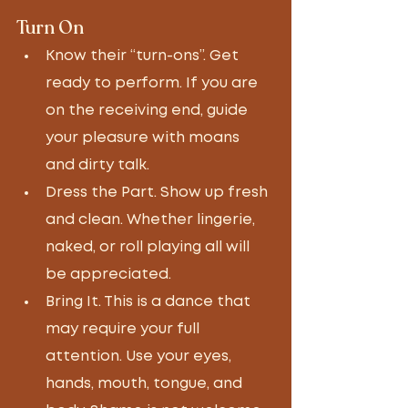
Turn On
Know their “turn-ons”. Get 
ready to perform. If you are 
on the receiving end, guide 
your pleasure with moans 
and dirty talk. 
Dress the Part. Show up fresh 
and clean. Whether lingerie, 
naked, or roll playing all will 
be appreciated. 
Bring It. This is a dance that 
may require your full 
attention. Use your eyes, 
hands, mouth, tongue, and 