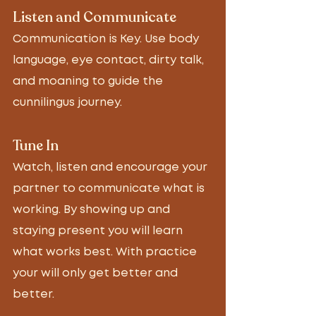
Listen and Communicate 
Communication is Key. Use body 
language, eye contact, dirty talk, 
and moaning to guide the 
cunnilingus journey.  
Tune In 
Watch, listen and encourage your 
partner to communicate what is 
working. By showing up and 
staying present you will learn 
what works best. With practice 
your will only get better and 
better. 