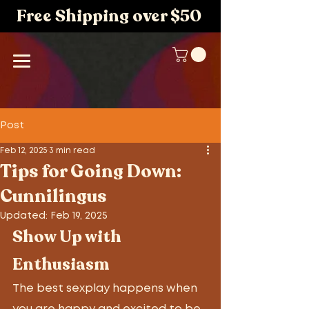
Free Shipping over $50
Post
Feb 12, 2025
3 min read
Tips for Going Down:
Cunnilingus
Updated:
Feb 19, 2025
Show Up with 
Enthusiasm
The best sexplay happens when 