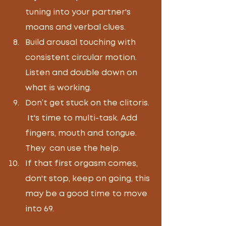
tuning into your partner's 
moans and verbal clues.  
Build arousal touching with 
consistent circular motion.  
Listen and double down on 
what is working. 
Don’t get stuck on the clitoris. 
 It's time to multi-task. Add 
fingers, mouth and tongue. 
They  can use the help.
If that first orgasm comes, 
don't stop, keep on going, this 
may be a good time to move 
into 69.  