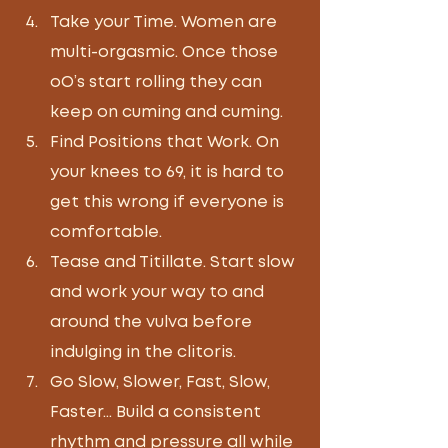
Take your Time. Women are 
multi-orgasmic. Once those 
oO’s start rolling they can 
keep on cuming and cuming.
Find Positions that Work. On 
your knees to 69, it is hard to 
get this wrong if everyone is 
comfortable.  
Tease and Titillate. Start slow 
and work your way to and 
around the vulva before 
indulging in the clitoris.
Go Slow, Slower, Fast, Slow, 
Faster… Build a consistent 
rhythm and pressure all while 