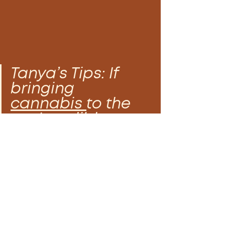
Tanya’s Tips: If 
bringing 
cannabis 
to the 
party, edible sex 
play is a great 
way to increase 
arousal, free the 
mind, and titillate 
the senses.  By 
elevating sound, 
visuals, taste, 