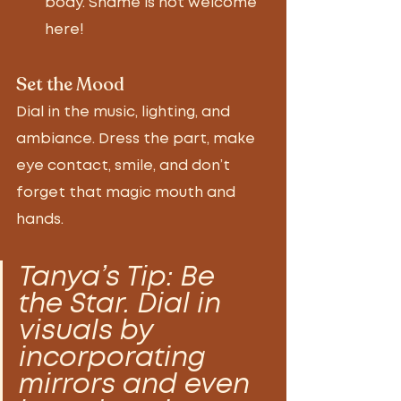
body. Shame is not welcome 
here! 
Set the Mood 
Dial in the music, lighting, and 
ambiance. Dress the part, make 
eye contact, smile, and don’t 
forget that magic mouth and 
hands. 
Tanya’s Tip: Be 
the Star. Dial in 
visuals by 
incorporating 
mirrors and even 